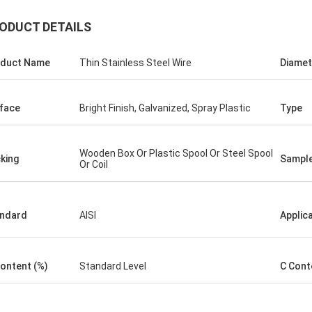
ODUCT DETAILS
duct Name
Thin Stainless Steel Wire
Diamet
George
for your kindly hospitality. Your
face
Bright Finish, Galvanized, Spray Plastic
Type
y is very professional , we will
ice cooperation in the near future.
Wooden Box Or Plastic Spool Or Steel Spool
king
Sampl
Or Coil
ndard
AISI
Applic
Content (%)
Standard Level
C Cont