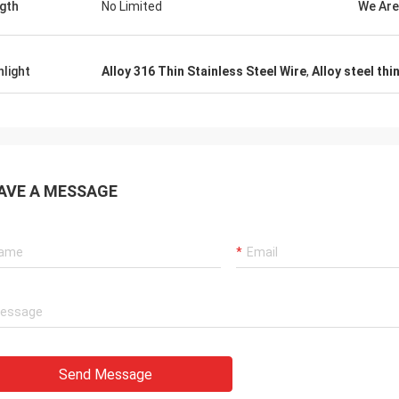
gth
No Limited
We Are
hlight
Alloy 316 Thin Stainless Steel Wire
,
Alloy steel thi
AVE A MESSAGE
Send Message