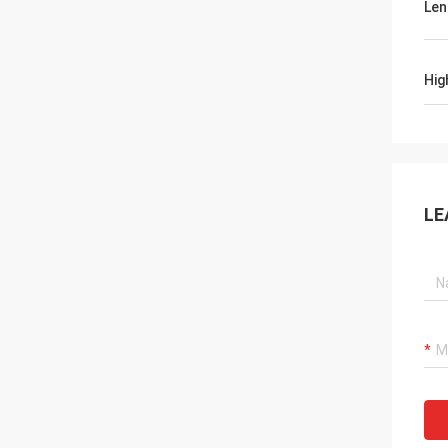
Len
Hig
LE