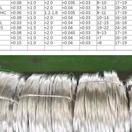
4
<0.08
<1.0
<2.0
<0.035
<0.03
8~10
17~19
4L
<0.03
<1.0
<2.0
<0.04
<0.03
9~13
18~20
4HC
<0.06
<1.0
1.2-1.8
<0.035
<0.03
8~11
17~19
6
<0.08
<1.0
<2.0
<0.04
<0.03
10~14
16~18
6L
<0.03
<1.0
<2.0
<0.04
<0.03
12~15
16~18
0S
<0.08
<1.5
<2.0
<0.04
<0.03
19~22
24~26
1
<0.08
<1.0
<2.0
<0.045
<0.03
9~13
17~19
1
<0.15
<1.0
<2.0
<0.04
<0.03
>7
16~18
2
<0.15
<1.0
<2.0
<0.04
<0.03
>8
17~19