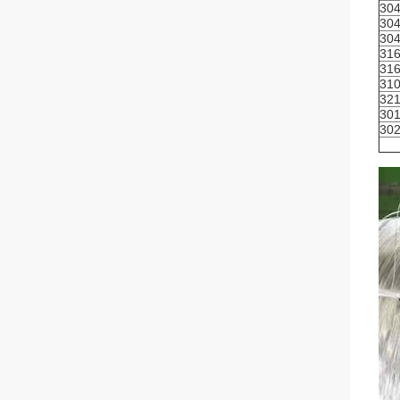
30
30
30
31
31
31
32
30
30