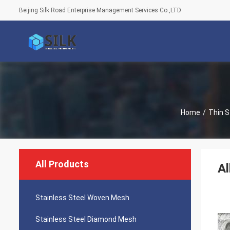
Beijing Silk Road Enterprise Management Services Co.,LTD
Home
/
Thin S
All Products
Al
Stainless Steel Woven Mesh
Stainless Steel Diamond Mesh