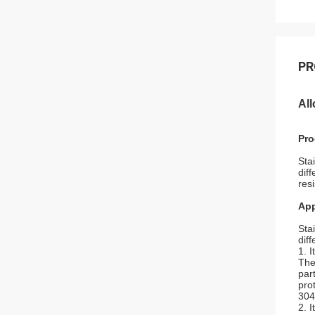
PR
All
Pro
Sta
dif
res
App
Sta
diff
1. 
The
par
pro
304
2. I