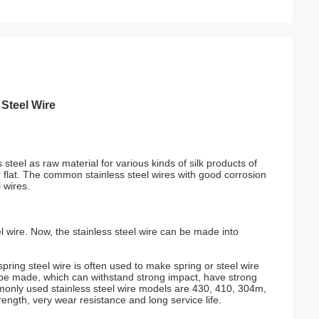
 Steel Wire
 steel as raw material for various kinds of silk products of
r flat. The common stainless steel wires with good corrosion
 wires.
l wire. Now, the stainless steel wire can be made into
ring steel wire is often used to make spring or steel wire
an be made, which can withstand strong impact, have strong
ommonly used stainless steel wire models are 430, 410, 304m,
ngth, very wear resistance and long service life.