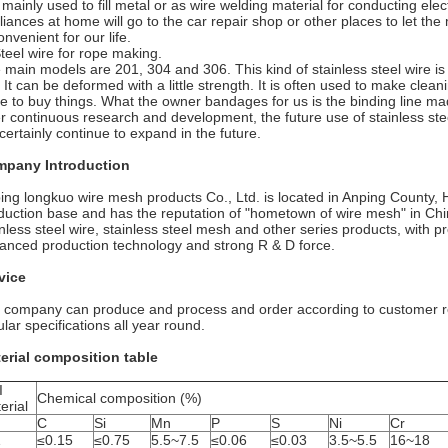
s mainly used to fill metal or as wire welding material for conducting elect
liances at home will go to the car repair shop or other places to let th
onvenient for our life.
Steel wire for rope making.
 main models are 201, 304 and 306. This kind of stainless steel wire is a
. It can be deformed with a little strength. It is often used to make clea
re to buy things. What the owner bandages for us is the binding line mad
er continuous research and development, the future use of stainless steel
 certainly continue to expand in the future.
pany Introduction
ing longkuo wire mesh products Co., Ltd. is located in Anping County, H
duction base and has the reputation of "hometown of wire mesh" in Chin
inless steel wire, stainless steel mesh and other series products, with 
anced production technology and strong R & D force.
vice
 company can produce and process and order according to customer re
ular specifications all year round.
erial composition table
I
Chemical composition (%)
erial
C
Si
Mn
P
S
Ni
Cr
1
≤0.15
≤0.75
5.5~7.5
≤0.06
≤0.03
3.5~5.5
16~18