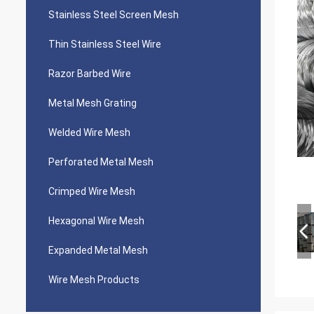
Stainless Steel Screen Mesh
Thin Stainless Steel Wire
Razor Barbed Wire
Metal Mesh Grating
Welded Wire Mesh
Perforated Metal Mesh
Crimped Wire Mesh
Hexagonal Wire Mesh
Expanded Metal Mesh
Wire Mesh Products