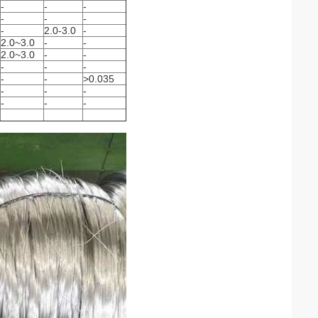
-
-
-
-
-
-
-
2.0-3.0
-
2.0~3.0
-
-
2.0~3.0
-
-
-
-
-
-
-
>0.035
-
-
-
-
-
-