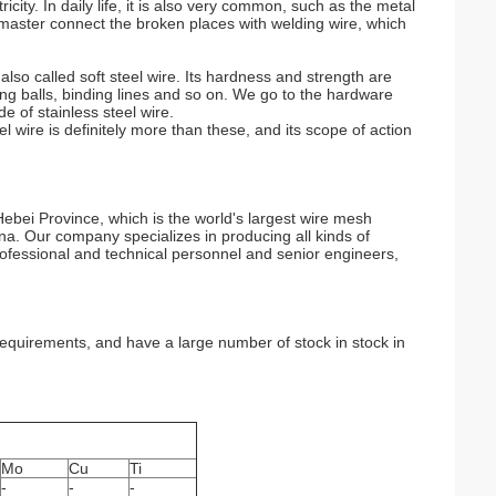
ricity. In daily life, it is also very common, such as the metal
e master connect the broken places with welding wire, which
lso called soft steel wire. Its hardness and strength are
ning balls, binding lines and so on. We go to the hardware
e of stainless steel wire.
 wire is definitely more than these, and its scope of action
ebei Province, which is the world's largest wire mesh
a. Our company specializes in producing all kinds of
professional and technical personnel and senior engineers,
quirements, and have a large number of stock in stock in
Mo
Cu
Ti
-
-
-