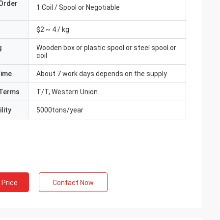
Order
1 Coil / Spool or Negotiable
$2 ~ 4 / kg
g
Wooden box or plastic spool or steel spool or
coil
Time
About 7 work days depends on the supply
Terms
T/T, Western Union
lity
5000tons/year
 Price
Contact Now