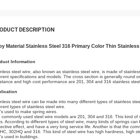
ODUCT DESCRIPTION
oy Material Stainless Steel 316 Primary Color
Thin Stainless
duct Information
inless steel wire, also known as stainless steel wire, is made of stainless
ferent specifications and models. The cross section is generally round o
istance and high cost performance are 201, 304 and 316 stainless steel
lication
inless steel wire can be made into many different types of stainless stee
erent types of stainless steel wire.
It's used to make spring wires.
 commonly used steel wire models are 201, 304 and 316. This kind of sp
ts. According to different types of steel wire, many kinds of springs c
tective effect, and have a very long service life. Another is that the c
HC, 302HQ and 316. This kind of steel wire has high hardness, high stre
t's used in buildings.