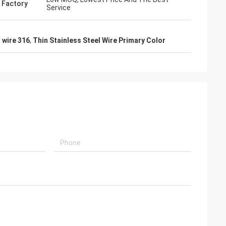
 Factory
Service
n wire 316
,
Thin Stainless Steel Wire Primary Color