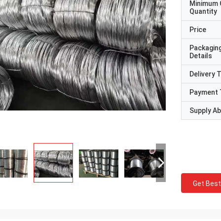
Minimum 
Quantity
Price
Packagin
Details
Delivery 
Payment 
Supply Abi
Get Best