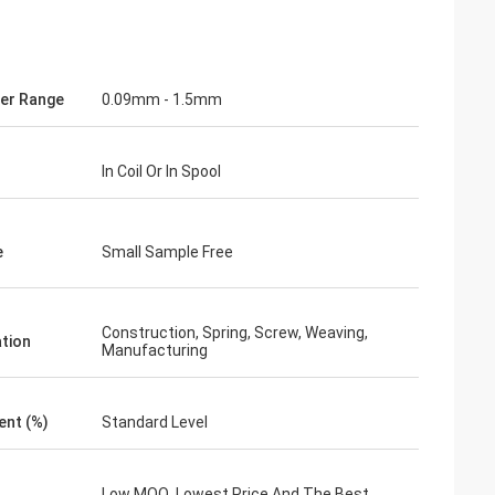
er Range
0.09mm - 1.5mm
In Coil Or In Spool
e
Small Sample Free
Construction, Spring, Screw, Weaving,
ation
Manufacturing
ent (%)
Standard Level
Low MOQ, Lowest Price And The Best