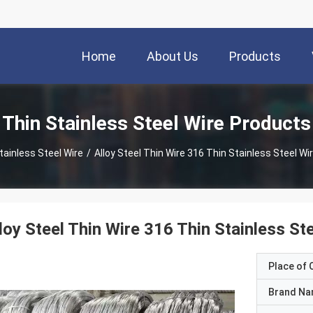
Home
About Us
Products
Thin Stainless Steel Wire Products
tainless Steel Wire
/
Alloy Steel Thin Wire 316 Thin Stainless Steel Wi
loy Steel Thin Wire 316 Thin Stainless St
Place of O
Brand N