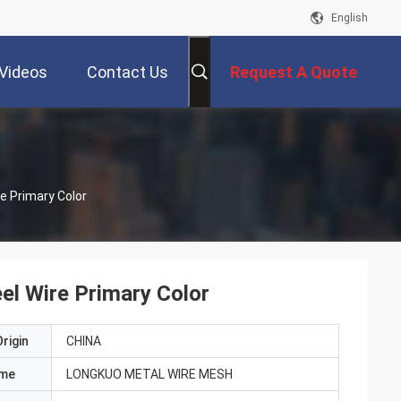
English
Videos
Contact Us
Request A Quote
re Primary Color
eel Wire Primary Color
rigin
CHINA
ame
LONGKUO METAL WIRE MESH