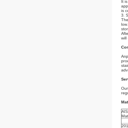
It i
app
is c
3. 
The
low
sto
Aft
will
Com
Anp
pro
sta
adv
Ser
Our
reg
Mat
AIS
Mat
20