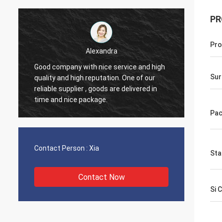
PR
Pro
Elane
Through very good communication all
Thanks 
Sur
problems solved, satisfied with my
compan
purchase.
have n
Pac
Contact Person :
Xia
Sta
Contact Now
Si 