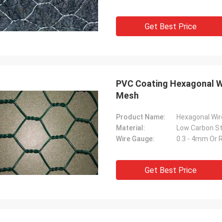
Get Best Price
PVC Coating Hexagonal W
Mesh
Product Name:
Hexagonal Wi
Material:
Wire Gauge:
0.3 - 4mm Or 
Get Best Price