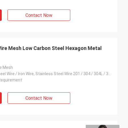
Contact Now
ire Mesh Low Carbon Steel Hexagon Metal
re Mesh
Low Carbon Steel Wire / Iron Wire, Stainless Steel Wire 201 / 304 / 304L / 316 / 316L, Galvanised Wire
Requirement
Contact Now