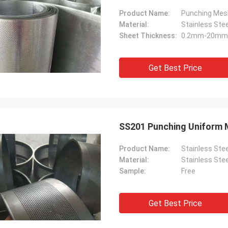
Product Name:
Punching Mes
Material:
Stainless Ste
Sheet Thickness:
0.2mm-20mm
Get Best Price
SS201 Punching Uniform 
Product Name:
Stainless Ste
Material:
Stainless Ste
Sample:
Free
Get Best Price