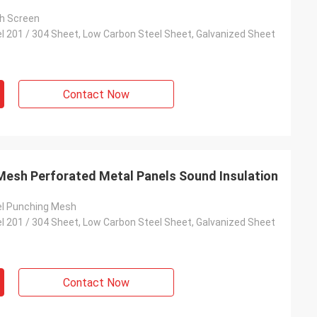
h Screen
el 201 / 304 Sheet, Low Carbon Steel Sheet, Galvanized Sheet
Contact Now
Mesh Perforated Metal Panels Sound Insulation
el Punching Mesh
el 201 / 304 Sheet, Low Carbon Steel Sheet, Galvanized Sheet
Contact Now