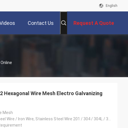
English
Videos
Contact Us
Request A Quote
 Online
2 Hexagonal Wire Mesh Electro Galvanizing
re Mesh
Low Carbon Steel Wire / Iron Wire, Stainless Steel Wire 201 / 304 / 304L / 316 / 316L, Galvanised Wire
Requirement