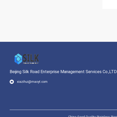
Beijing Silk Road Enterprise Management Services Co.,LTD
xiazihui@maoyt.com