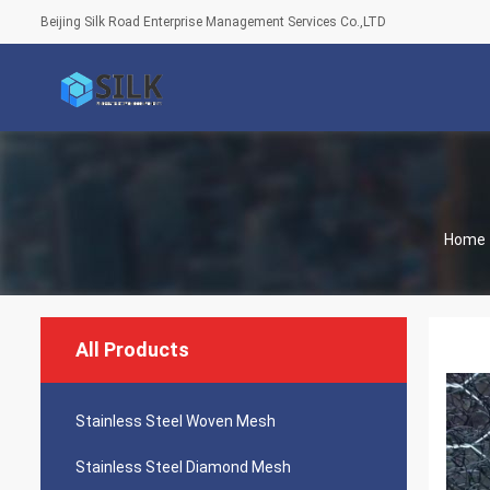
Beijing Silk Road Enterprise Management Services Co.,LTD
Home
All Products
Stainless Steel Woven Mesh
Stainless Steel Diamond Mesh