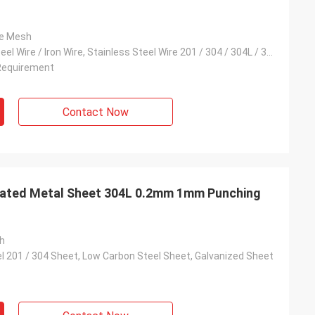
re Mesh
Low Carbon Steel Wire / Iron Wire, Stainless Steel Wire 201 / 304 / 304L / 316 / 316L, Galvanised Wire
Requirement
Contact Now
ated Metal Sheet 304L 0.2mm 1mm Punching
h
el 201 / 304 Sheet, Low Carbon Steel Sheet, Galvanized Sheet