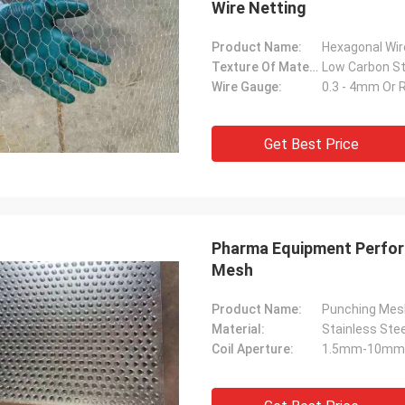
Wire Netting
Product Name:
Hexagonal Wi
Texture Of Material:
Wire Gauge:
0.3 - 4mm Or 
Get Best Price
Pharma Equipment Perfor
Mesh
Product Name:
Punching Mes
Material:
Stainless Ste
Coil Aperture:
1.5mm-10mm