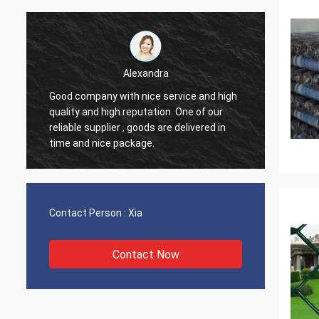
Elane
ice and high
Through very good communication all
ne of our
problems solved, satisfied with my
elivered in
purchase.
Contact Person :
Xia
Contact Now