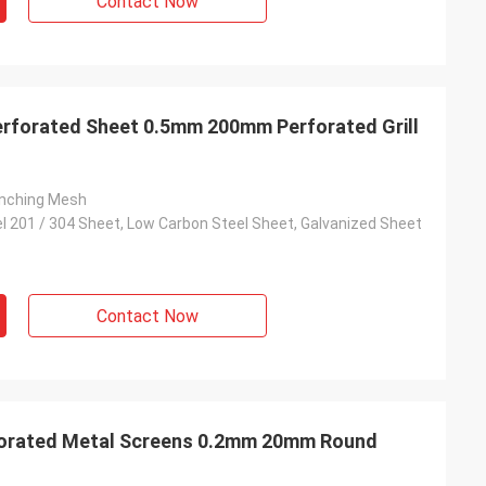
Contact Now
erforated Sheet 0.5mm 200mm Perforated Grill
unching Mesh
el 201 / 304 Sheet, Low Carbon Steel Sheet, Galvanized Sheet
Contact Now
rforated Metal Screens 0.2mm 20mm Round