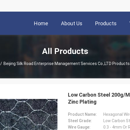
Home
About Us
Products
All Products
/
Beijing Silk Road Enterprise Management Services Co.,LTD Products
Low Carbon Steel 200g/M
Zinc Plating
Product Name:
Hexagonal Wi
Steel Grade:
Wire Gauge:
0.3 - 4mm Or 