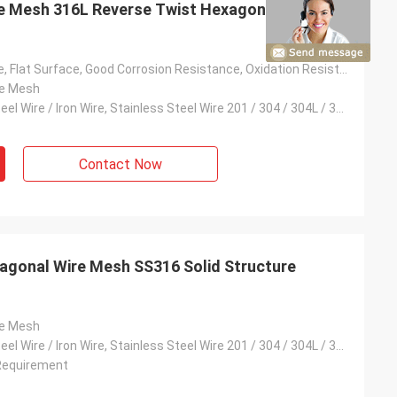
re Mesh 316L Reverse Twist Hexagonal Mesh
Solid Structure, Flat Surface, Good Corrosion Resistance, Oxidation Resistance, Etc.
re Mesh
Low Carbon Steel Wire / Iron Wire, Stainless Steel Wire 201 / 304 / 304L / 316 / 316L, Galvanised Wire
Contact Now
agonal Wire Mesh SS316 Solid Structure
re Mesh
Low Carbon Steel Wire / Iron Wire, Stainless Steel Wire 201 / 304 / 304L / 316 / 316L, Galvanised Wire
Requirement