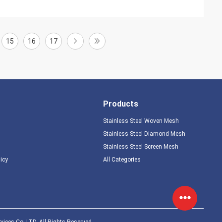
15
16
17
Products
Stainless Steel Woven Mesh
Stainless Steel Diamond Mesh
Stainless Steel Screen Mesh
licy
All Categories