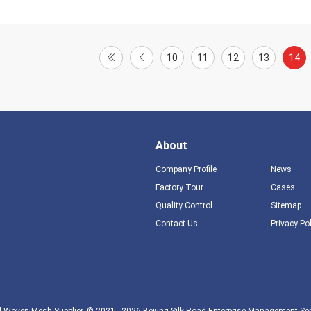
10
11
12
13
14
About
Company Profile
News
Factory Tour
Cases
Quality Control
Sitemap
Contact Us
Privacy Po