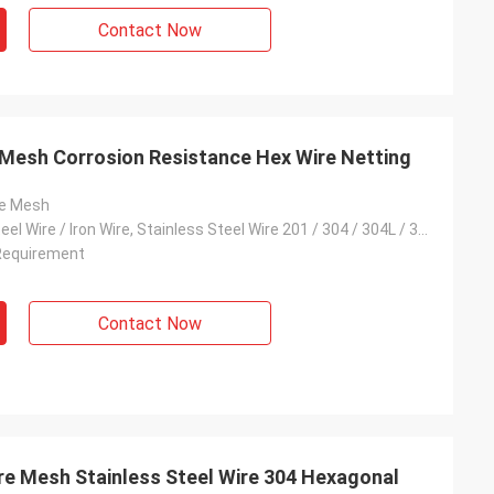
Contact Now
Mesh Corrosion Resistance Hex Wire Netting
re Mesh
Low Carbon Steel Wire / Iron Wire, Stainless Steel Wire 201 / 304 / 304L / 316 / 316L, Galvanised Wire
Requirement
Contact Now
e Mesh Stainless Steel Wire 304 Hexagonal