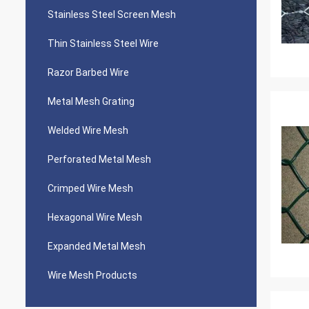
Stainless Steel Screen Mesh
Thin Stainless Steel Wire
Razor Barbed Wire
Metal Mesh Grating
Welded Wire Mesh
Perforated Metal Mesh
Crimped Wire Mesh
Hexagonal Wire Mesh
Expanded Metal Mesh
Wire Mesh Products