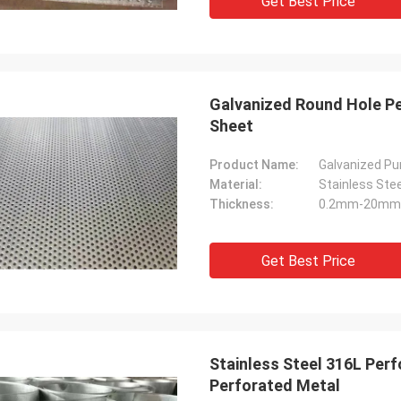
Get Best Price
Galvanized Round Hole P
Sheet
Product Name:
Galvanized P
Material:
Stainless Ste
Thickness:
0.2mm-20mm
Get Best Price
Stainless Steel 316L Pe
Perforated Metal