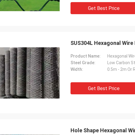
Get Best Price
SUS304L Hexagonal Wire 
Product Name:
Hexagonal Wi
Steel Grade:
Width:
0.5m - 2m Or 
Get Best Price
Hole Shape Hexagonal Wir