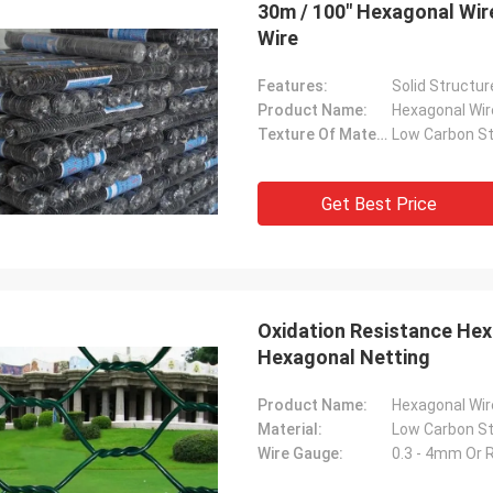
30m / 100" Hexagonal Wi
Wire
Features:
Product Name:
Hexagonal Wi
George
Texture Of Material:
Thanks for your kindly hospitality. Your
company is very professional , we will
Get Best Price
have nice cooperation in the near future.
Oxidation Resistance Hex
Hexagonal Netting
Product Name:
Hexagonal Wi
Material:
Wire Gauge:
0.3 - 4mm Or 