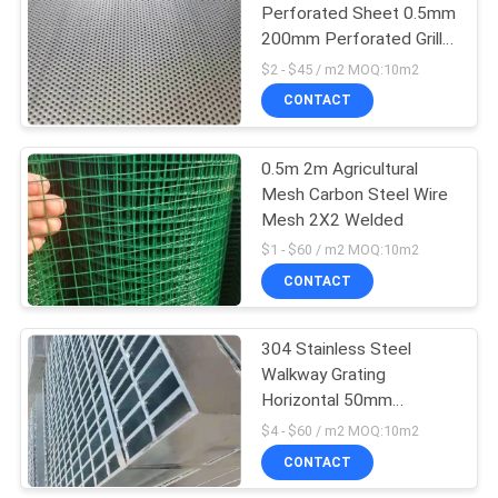
Perforated Sheet 0.5mm
200mm Perforated Grill
15
Sheet
$2 - $45 / m2 MOQ:10m2
CONTACT
Welded Wire Mesh
0.5m 2m Agricultural
Mesh Carbon Steel Wire
Mesh 2X2 Welded
$1 - $60 / m2 MOQ:10m2
CONTACT
15
Perforated Metal
304 Stainless Steel
Walkway Grating
Mesh
Horizontal 50mm
Expanded Mesh Walkway
$4 - $60 / m2 MOQ:10m2
CONTACT