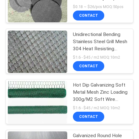
POLICY
Welding Extruder Screen
$0.18 ~ $26/pcs MOQ:50pcs
CONTACT
15
Unidirectional Bending
Razor Barbed Wire
Stainless Steel Grill Mesh
304 Heat Resisting
Crimp Wire Mesh
$1.6 - $45 / m2 MOQ:10m2
CONTACT
Hot Dip Galvanizing Soft
15
Metal Mesh Zinc Loading
300g/M2 Soft Wire
Metal Mesh Grating
Mesh
$1.6 - $45 / m2 MOQ:10m2
CONTACT
Galvanized Round Hole