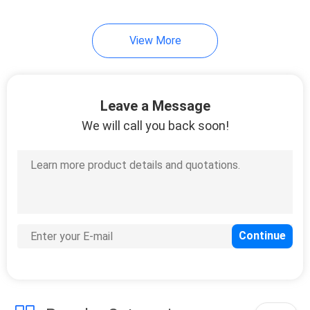
15
View More
Crimped Wire Mesh
Leave a Message
We will call you back soon!
15
Hexagonal Wire
Mesh