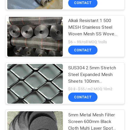
CONTACT
QUALITY
Alkali Resistant 1 500
CONTROL
26
MESH Stainless Steel
Woven Mesh SS Woven
Stainless Steel
CONTACT
Wire
$6 ~ 99/roll MOQ:1rolls
Screen Mesh
US
CONTACT
REQUEST
SUS304 2.5mm Stretch
Steel Expanded Mesh
A
Sheets 100mm
16
QUOTE
Mechanical Equipment
$0.8 - $55 / m2 MOQ:10m2
Protection
Thin Stainless Steel
CONTACT
SITEMAP
Wire
5mm Metal Mesh Filter
Screen 600mm Black
PRIVACY
Cloth Multi Layer Spot