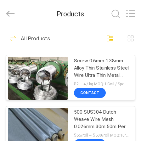
Silk
Road
Enterprise
Products
Management
Services
Co.,LTD.
All
HOME
Rights
26
Reserved.
All Products
Stainless Steel
PRODUCTS
Woven Mesh
Screw 0.6mm 1.38mm
Alloy Thin Stainless Steel
VIDEOS
Wire Ultra Thin Metal
Wire
$2 ~ 4 / kg MOQ:1 Coil / Spool or Negotiable
ABOUT
CONTACT
26
US
Stainless Steel
500 SUS304 Dutch
Weave Wire Mesh
FACTORY
Diamond Mesh
0.026mm 30m 50m Per
TOUR
Roll
$66/roll ~ $500/roll MOQ:10rolls