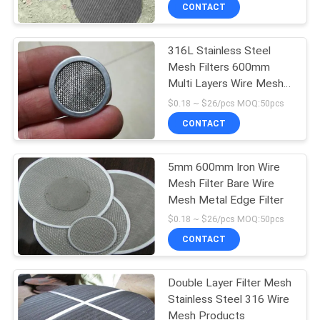
CONTACT
QUALITY
316L Stainless Steel
CONTROL
26
Mesh Filters 600mm
Multi Layers Wire Mesh
Stainless Steel
CONTACT
Products
$0.18 ~ $26/pcs MOQ:50pcs
Screen Mesh
US
CONTACT
REQUEST
5mm 600mm Iron Wire
Mesh Filter Bare Wire
A
Mesh Metal Edge Filter
16
QUOTE
$0.18 ~ $26/pcs MOQ:50pcs
Thin Stainless Steel
CONTACT
SITEMAP
Wire
Double Layer Filter Mesh
Stainless Steel 316 Wire
PRIVACY
Mesh Products