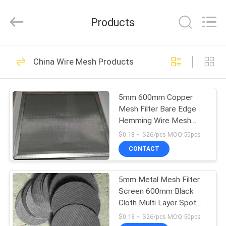
Silk
Road
Enterprise
Products
Management
Services
Co.,LTD.
All
HOME
Rights
26
Reserved.
China Wire Mesh Products
Stainless Steel
PRODUCTS
Woven Mesh
5mm 600mm Copper
Mesh Filter Bare Edge
VIDEOS
Hemming Wire Mesh
Products
$0.18 ~ $26/pcs MOQ:50pcs
ABOUT
CONTACT
26
US
Stainless Steel
5mm Metal Mesh Filter
Screen 600mm Black
FACTORY
Diamond Mesh
Cloth Multi Layer Spot
TOUR
Welding Extruder Screen
$0.18 ~ $26/pcs MOQ:50pcs