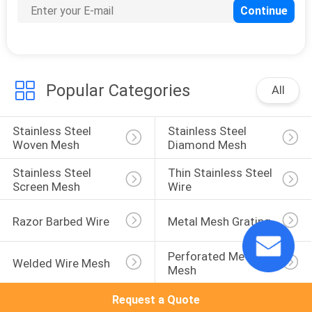
15
Crimped Wire Mesh
Popular Categories
All
Stainless Steel 
Stainless Steel 
Woven Mesh
Diamond Mesh
15
Stainless Steel 
Thin Stainless Steel 
Screen Mesh
Wire
Hexagonal Wire
Razor Barbed Wire
Metal Mesh Grating
Mesh
Perforated Metal 
Welded Wire Mesh
Mesh
Request a Quote