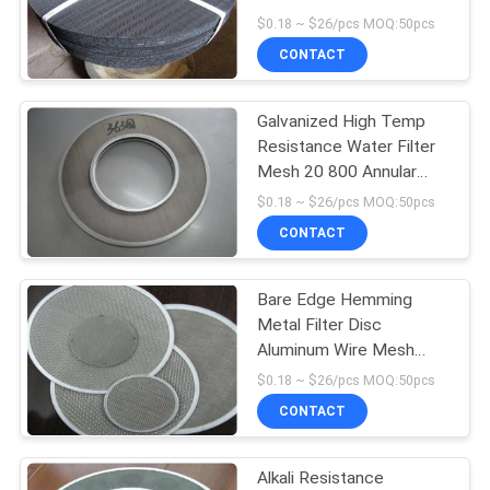
POLICY
$0.18 ~ $26/pcs MOQ:50pcs
CONTACT
15
Galvanized High Temp
Razor Barbed Wire
Resistance Water Filter
Mesh 20 800 Annular
Filter Screen
$0.18 ~ $26/pcs MOQ:50pcs
CONTACT
Bare Edge Hemming
15
Metal Filter Disc
Aluminum Wire Mesh
Metal Mesh Grating
Products
$0.18 ~ $26/pcs MOQ:50pcs
CONTACT
Alkali Resistance