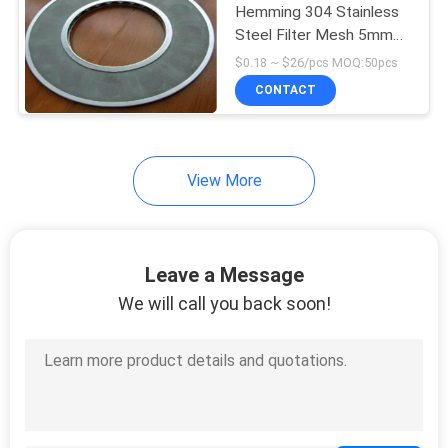
Hemming 304 Stainless
Steel Filter Mesh 5mm
15
600mm Annular
$0.18 ~ $26/pcs MOQ:50pcs
CONTACT
Welded Wire Mesh
View More
15
Leave a Message
Perforated Metal
We will call you back soon!
Mesh